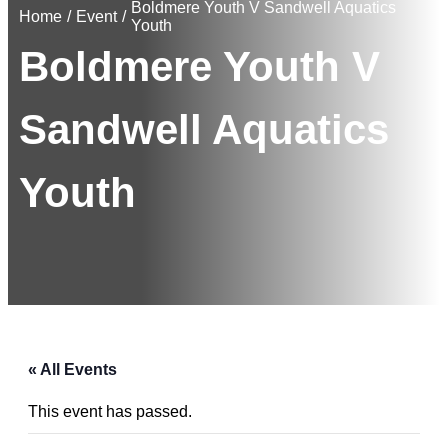
Boldmere Youth V Sandwell Aquatics
Home
/
Event
/
Youth
Boldmere Youth V
Sandwell Aquatics
Youth
« All Events
This event has passed.