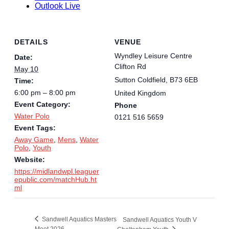
Outlook Live
DETAILS
VENUE
Wyndley Leisure Centre
Date:
Clifton Rd
May 10
Sutton Coldfield
,
B73 6EB
Time:
6:00 pm – 8:00 pm
United Kingdom
Event Category:
Phone
Water Polo
0121 516 5659
Event Tags:
Away Game
,
Mens
,
Water
Polo
,
Youth
Website:
https://midlandwpl.leaguer
epublic.com/matchHub.ht
ml
Sandwell Aquatics Masters
Sandwell Aquatics Youth V
Meet 2026