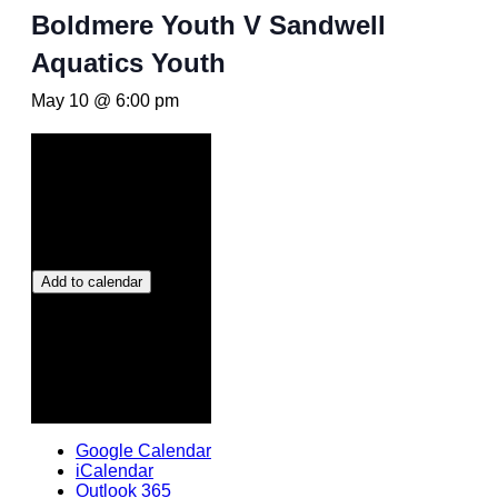
Boldmere Youth V Sandwell
Aquatics Youth
May 10 @ 6:00 pm
Add to calendar
Google Calendar
iCalendar
Outlook 365