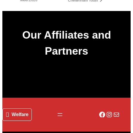
Cheltenham Youth
Our Affiliates and
Partners
Facebook
Instagr
Mail
Welfare