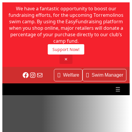
We have a fantastic opportunity to boost our
fundraising efforts, for the upcoming Torremolinos
swim camp. By using the EasyFundraising platform
when you shop online, major retailers will donate a
percentage of your purchase directly to our club’s
camp fund.
Support Now!
✕
Facebook
Instagram
Mail
Welfare
Swim Manager