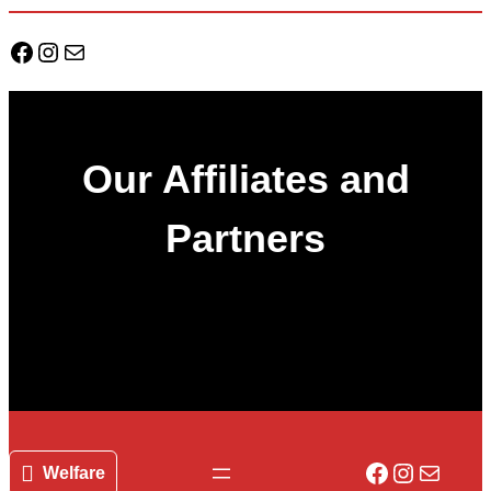
Facebook
Instagram
Mail
Our Affiliates and
Partners
Facebook
Instagr
Mail
Welfare