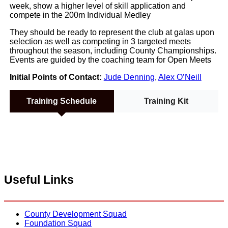
week, show a higher level of skill application and
compete in the 200m Individual Medley
They should be ready to represent the club at galas upon
selection as well as competing in 3 targeted meets
throughout the season, including County Championships.
Events are guided by the coaching team for Open Meets
Initial Points of Contact:
Jude Denning
,
Alex O’Neill
Training Schedule
Training Kit
Useful Links
County Development Squad
Foundation Squad