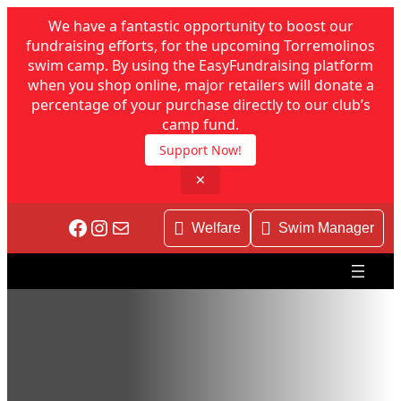
We have a fantastic opportunity to boost our
fundraising efforts, for the upcoming Torremolinos
swim camp. By using the EasyFundraising platform
when you shop online, major retailers will donate a
percentage of your purchase directly to our club’s
camp fund.
Support Now!
✕
Facebook
Instagram
Mail
Welfare
Swim Manager