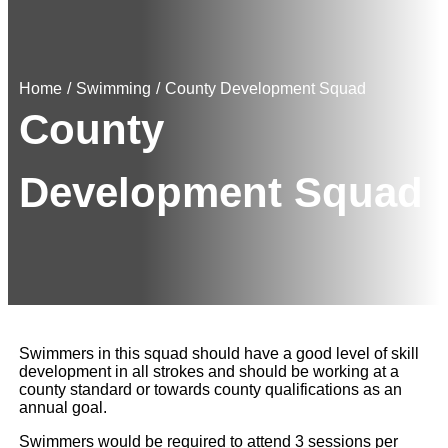
Home
/
Swimming
/
County Development Squad
County
Development Squad
Swimmers in this squad should have a good level of skill
development in all strokes and should be working at a
county standard or towards county qualifications as an
annual goal.
Swimmers would be required to attend 3 sessions per