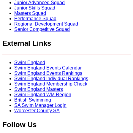
Junior Advanced Squad
Junior Skills Squad
Masters Squad
Performance Squad
Regional Development Squad
Senior Competitive Squad
External Links
Swim England
Swim England Events Calendar
Swim England Events Rankings
Swim England Individual Rankings
Swim England Membership Check
Swim England Masters
Swim England WM Region
British Swimming
SA Swim Manager Login
Worcester County SA
Follow Us