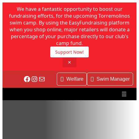
We have a fantastic opportunity to boost our
fundraising efforts, for the upcoming Torremolinos
swim camp. By using the EasyFundraising platform
when you shop online, major retailers will donate a
percentage of your purchase directly to our club’s
camp fund.
Support Now!
✕
Facebook
Instagram
Mail
Welfare
Swim Manager