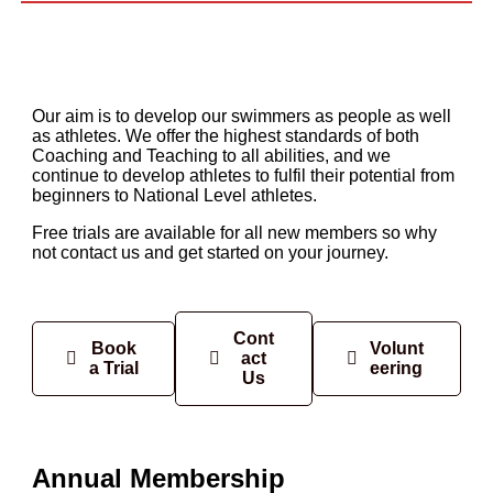
Our aim is to develop our swimmers as people as well
as athletes. We offer the highest standards of both
Coaching and Teaching to all abilities, and we
continue to develop athletes to fulfil their potential from
beginners to National Level athletes.
Free trials are available for all new members so why
not contact us and get started on your journey.
Cont
Book
Volunt
act
a Trial
eering
Us
Annual Membership