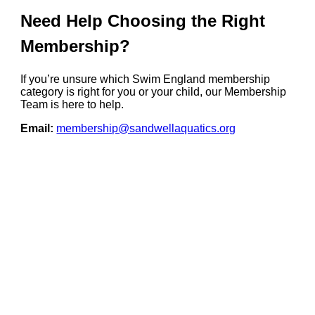
Need Help Choosing the Right
Membership?
If you’re unsure which Swim England membership
category is right for you or your child, our Membership
Team is here to help.
Email:
membership@sandwellaquatics.org
Your Support. Our
Future. Volunteer
Now!