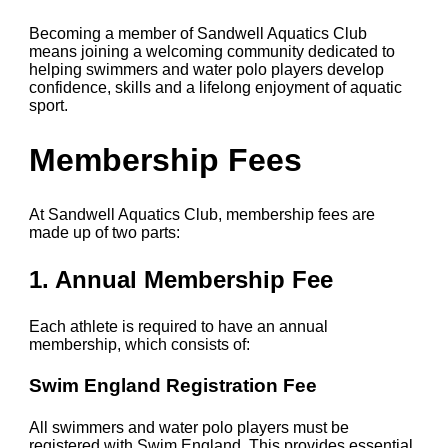
Becoming a member of Sandwell Aquatics Club
means joining a welcoming community dedicated to
helping swimmers and water polo players develop
confidence, skills and a lifelong enjoyment of aquatic
sport.
Membership Fees
At Sandwell Aquatics Club, membership fees are
made up of two parts:
1. Annual Membership Fee
Each athlete is required to have an annual
membership, which consists of:
Swim England Registration Fee
All swimmers and water polo players must be
registered with Swim England. This provides essential