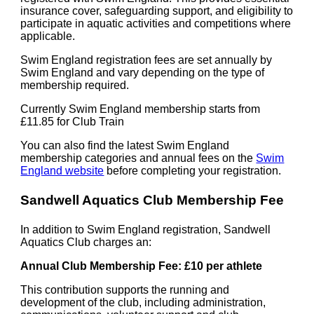
insurance cover, safeguarding support, and eligibility to
participate in aquatic activities and competitions where
applicable.
Swim England registration fees are set annually by
Swim England and vary depending on the type of
membership required.
Currently Swim England membership starts from
£11.85 for Club Train
You can also find the latest Swim England
membership categories and annual fees on the
Swim
England website
before completing your registration.
Sandwell Aquatics Club Membership Fee
In addition to Swim England registration, Sandwell
Aquatics Club charges an:
Annual Club Membership Fee: £10 per athlete
This contribution supports the running and
development of the club, including administration,