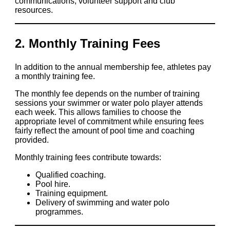
communications, volunteer support and club
resources.
2. Monthly Training Fees
In addition to the annual membership fee, athletes pay
a monthly training fee.
The monthly fee depends on the number of training
sessions your swimmer or water polo player attends
each week. This allows families to choose the
appropriate level of commitment while ensuring fees
fairly reflect the amount of pool time and coaching
provided.
Monthly training fees contribute towards:
Qualified coaching.
Pool hire.
Training equipment.
Delivery of swimming and water polo
programmes.