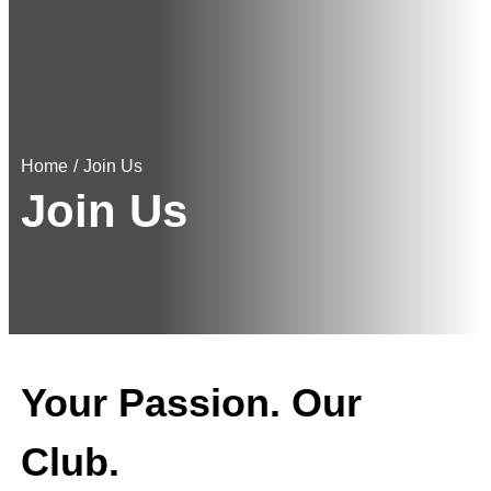
Home
/
Join Us
Join Us
Your Passion. Our
Club.