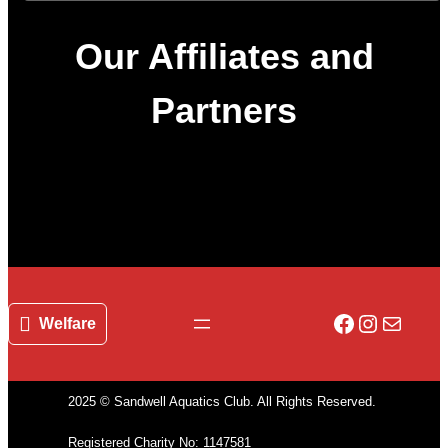
Our Affiliates and
Partners
Facebook
Instagr
Mail
Welfare
2025 © Sandwell Aquatics Club. All Rights Reserved.
Registered Charity No: 1147581