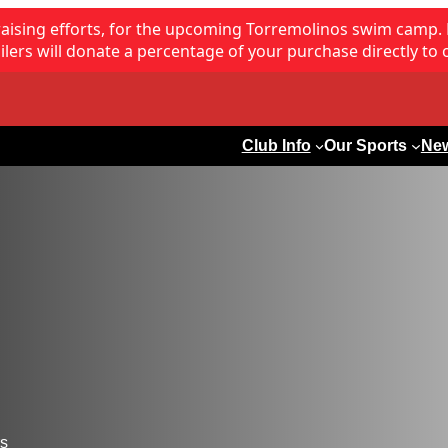
raising efforts, for the upcoming Torremolinos swim camp.
lers will donate a percentage of your purchase directly to 
Club Info
Our Sports
Ne
rs