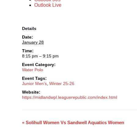
Outlook Live
Details
Date:
January 28
Time:
8:15 pm – 9:15 pm
Event Category:
Water Polo
Event Tags:
Junior Men’s
,
Winter 25-26
Website:
https://midlandwpl.leaguerepublic.com/index.html
«
Solihull Women Vs Sandwell Aquatics Women
Event
Navigation