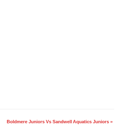
Boldmere Juniors Vs Sandwell Aquatics Juniors
»