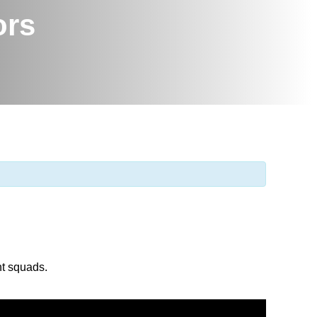
ors
nt squads.