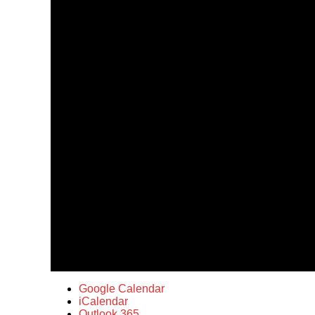
Google Calendar
iCalendar
Outlook 365