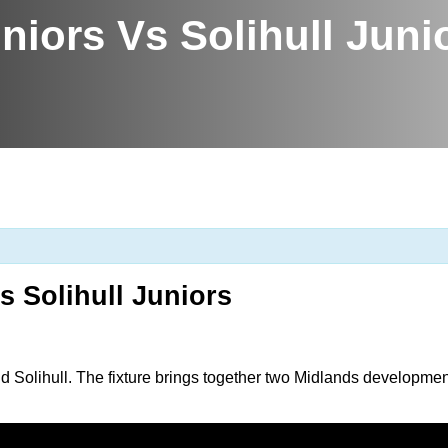
niors Vs Solihull Juni
s Solihull Juniors
 Solihull. The fixture brings together two Midlands developme