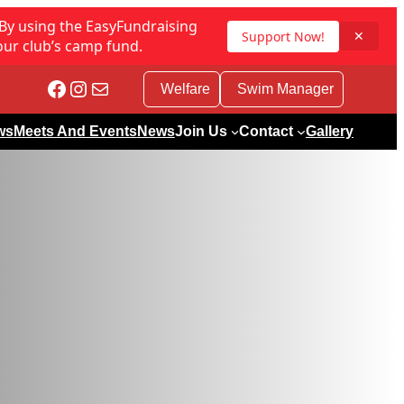
 By using the EasyFundraising
Support Now!
✕
our club’s camp fund.
Facebook
Instagram
Mail
Welfare
Swim Manager
ws
Meets And Events
News
Join Us
Contact
Gallery