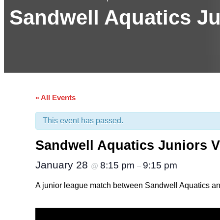
Sandwell Aquatics Ju
« All Events
This event has passed.
Sandwell Aquatics Juniors V
January 28
8:15 pm
9:15 pm
@
–
A junior league match between Sandwell Aquatics and