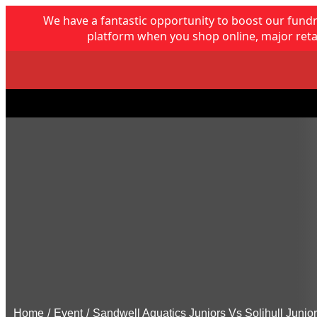
We have a fantastic opportunity to boost our fund
platform when you shop online, major retai
Home
/
Event
/
Sandwell Aquatics Juniors Vs Solihull Junio