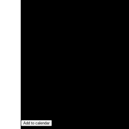
Add to calendar