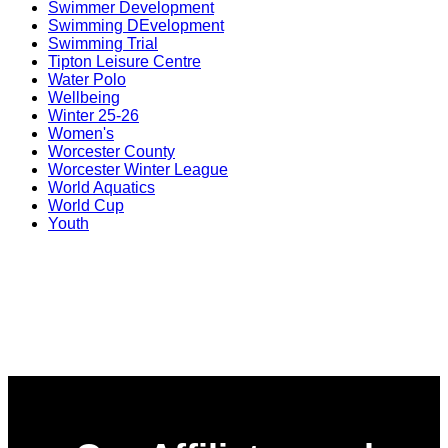
Swimmer Development
Swimming DEvelopment
Swimming Trial
Tipton Leisure Centre
Water Polo
Wellbeing
Winter 25-26
Women's
Worcester County
Worcester Winter League
World Aquatics
World Cup
Youth