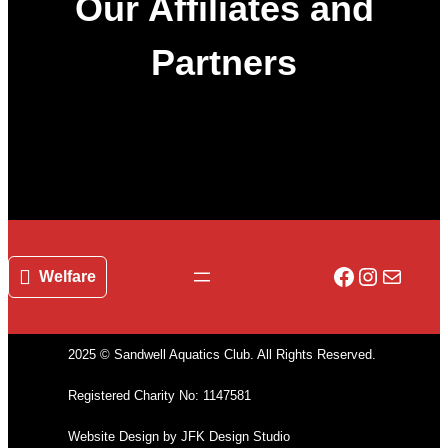
Our Affiliates and
Partners
Facebook
Instagr
Mail
Welfare
2025 © Sandwell Aquatics Club. All Rights Reserved.
Registered Charity No: 1147581
Website Design by JFK Design Studio