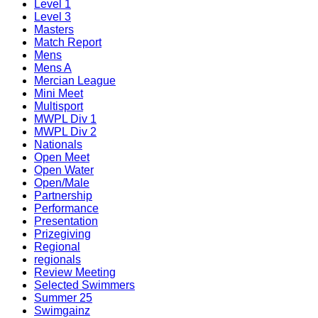
Level 1
Level 3
Masters
Match Report
Mens
Mens A
Mercian League
Mini Meet
Multisport
MWPL Div 1
MWPL Div 2
Nationals
Open Meet
Open Water
Open/Male
Partnership
Performance
Presentation
Prizegiving
Regional
regionals
Review Meeting
Selected Swimmers
Summer 25
Swimgainz