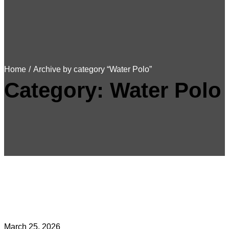
Home
/
Archive by category “Water Polo”
Category:
Water Polo
March 25, 2026