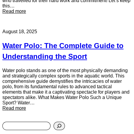
h
who travelled for their hard work and commitment! Let’s keep
e
this…
:
W
Read more
M
o
a
r
t
l
August 18, 2025
c
d
h
S
r
t
Water Polo: The Complete Guide to
e
a
p
g
Understanding the Sport
o
e
r
t
Water polo stands as one of the most physically demanding
:
and strategically complex sports in the aquatic world. This
K
comprehensive guide demystifies the intricacies of water
e
polo, from its fundamental rules to advanced tactical
t
elements that make it a captivating spectacle for players and
t
spectators alike. What Makes Water Polo Such a Unique
e
Sport? Water…
:
r
Read more
W
i
a
n
S
t
g
e
e
v
a