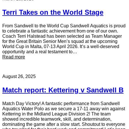
Terri Takes on the World Stage
From Sandwell to the World Cup Sandwell Aquatics is proud
to celebrate a fantastic achievement from one of our own.
Coach Terri Halstead has been selected as Team Manager
for the Great Britain Senior Men’s squad at the upcoming
World Cup in Malta, 07-13 April 2026. It’s a well-deserved
opportunity and a real testament to…
:
Read more
T
e
r
August 26, 2025
r
i
T
Match report: Kettering v Sandwell B
a
k
e
Match Day Victory! A fantastic performance from Sandwell
s
Aquatics Water Polo as we secure a 17-11 away win against
o
Kettering in the Midland League Division 2! The team
n
showed incredible teamwork, skill, and determination,
t
dominating the game after a slow start. Shoutout to everyone