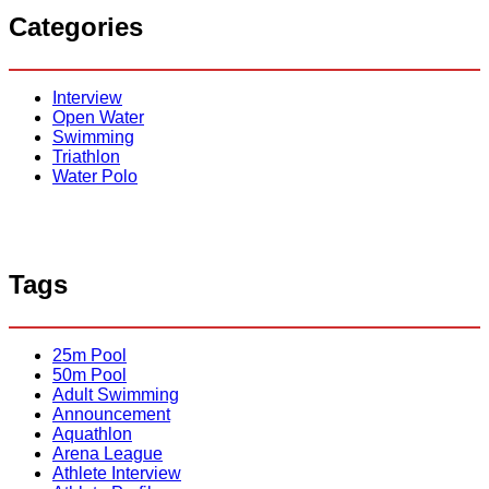
r
S
r
Categories
P
a
c
h
o
n
l
d
o
w
Interview
:
e
Open Water
T
l
Swimming
h
l
Triathlon
e
B
Water Polo
C
o
m
p
l
e
Tags
t
e
G
25m Pool
u
50m Pool
i
Adult Swimming
d
Announcement
e
Aquathlon
t
Arena League
o
Athlete Interview
U