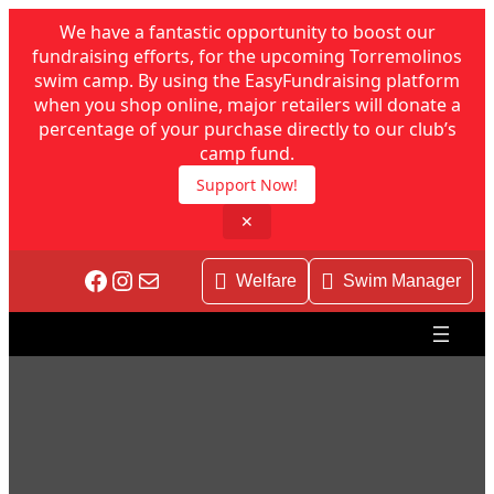
We have a fantastic opportunity to boost our
fundraising efforts, for the upcoming Torremolinos
swim camp. By using the EasyFundraising platform
when you shop online, major retailers will donate a
percentage of your purchase directly to our club’s
camp fund.
Support Now!
✕
Skip
Facebook
Instagram
Mail
to
Welfare
Swim Manager
content