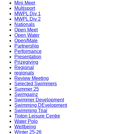
Mini Meet
Multisport
MWPL Div 1
MWPL Div 2
Nationals
Open Meet
Open Water
Open/Male
Partnership
Performance
Presentation
Prizegiving
Regional
regionals
Review Meeting
Selected Swimmers
Summer 25
Swimgainz
Swimmer Development
Swimming DEvelopment
Swimming Trial
Tipton Leisure Centre
Water Polo
Wellbeing
Winter 25-26