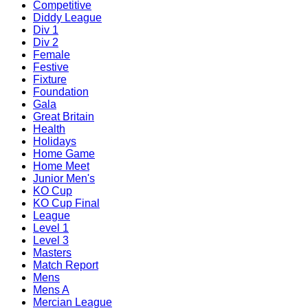
Competitive
Diddy League
Div 1
Div 2
Female
Festive
Fixture
Foundation
Gala
Great Britain
Health
Holidays
Home Game
Home Meet
Junior Men's
KO Cup
KO Cup Final
League
Level 1
Level 3
Masters
Match Report
Mens
Mens A
Mercian League