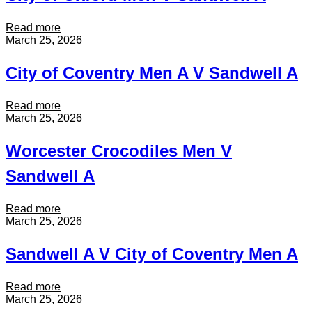
:
Read more
C
March 25, 2026
i
t
City of Coventry Men A V Sandwell A
y
o
f
:
Read more
O
C
March 25, 2026
x
i
f
t
Worcester Crocodiles Men V
o
y
r
o
Sandwell A
d
f
M
C
e
o
:
Read more
n
v
W
March 25, 2026
V
e
o
S
n
r
Sandwell A V City of Coventry Men A
a
t
c
n
r
e
d
y
s
:
Read more
w
M
t
S
March 25, 2026
e
e
e
a