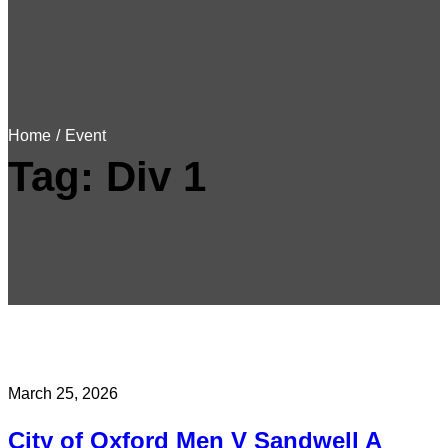
Home
/
Event
Tag:
Div 1
March 25, 2026
City of Oxford Men V Sandwell A