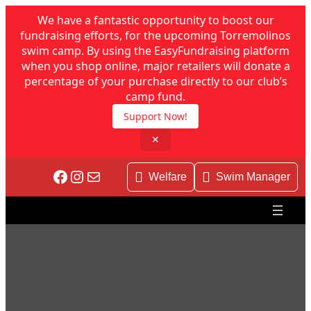
We have a fantastic opportunity to boost our
fundraising efforts, for the upcoming Torremolinos
swim camp. By using the EasyFundraising platform
when you shop online, major retailers will donate a
percentage of your purchase directly to our club’s
camp fund.
Support Now!
✕
Skip
Facebook
Instagram
Mail
to
Welfare
Swim Manager
content