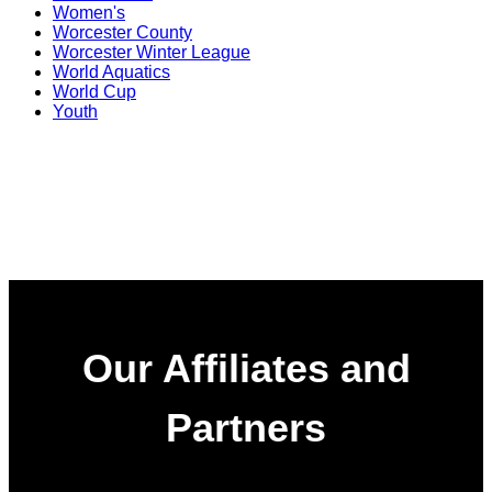
Women's
Worcester County
Worcester Winter League
World Aquatics
World Cup
Youth
Our Affiliates and
Partners