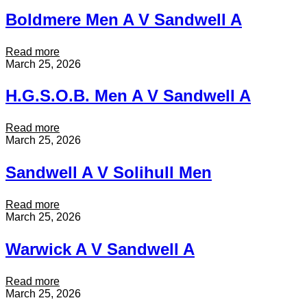
l
n
r
n
l
Boldmere Men A V Sandwell A
A
C
d
A
V
r
w
S
o
e
:
Read more
a
c
l
B
March 25, 2026
n
o
l
o
d
d
A
l
w
H.G.S.O.B. Men A V Sandwell A
i
V
d
e
l
C
m
l
e
i
e
:
Read more
l
s
t
r
H
March 25, 2026
A
M
y
e
.
e
o
M
G
n
Sandwell A V Solihull Men
f
e
.
V
C
n
S
S
o
A
.
:
Read more
a
v
V
O
S
March 25, 2026
n
e
S
.
a
d
n
a
B
n
w
t
Warwick A V Sandwell A
n
.
d
e
r
d
M
w
l
y
w
e
e
l
:
Read more
M
e
n
l
A
W
March 25, 2026
e
l
A
l
a