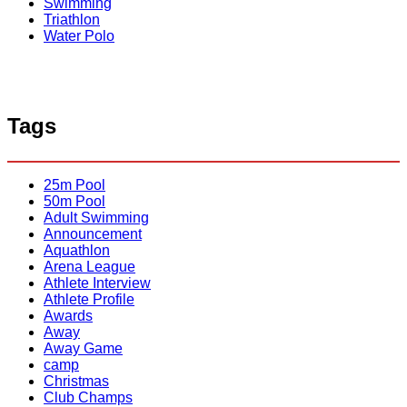
r
Swimming
t
C
Triathlon
y
r
Water Polo
o
o
f
c
O
o
x
d
f
i
o
Tags
l
r
e
d
s
M
M
25m Pool
e
e
50m Pool
n
n
Adult Swimming
Announcement
Aquathlon
Arena League
Athlete Interview
Athlete Profile
Awards
Away
Away Game
camp
Christmas
Club Champs